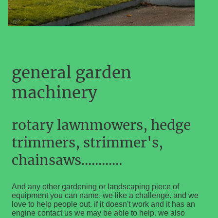
general garden
machinery
rotary lawnmowers, hedge
trimmers, strimmer's,
chainsaws............
And any other gardening or landscaping piece of
equipment you can name. we like a challenge. and we
love to help people out. if it doesn't work and it has an
engine contact us we may be able to help. we also