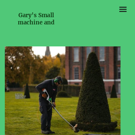
Gary's Small
machine and
Engine repairs and
services