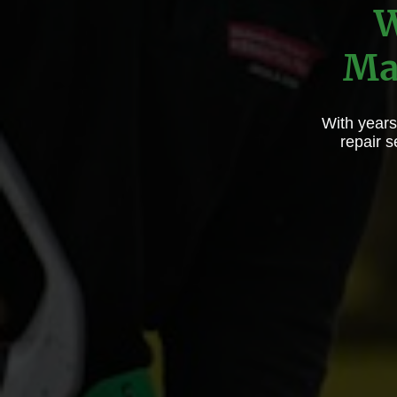
W
Ma
With years
repair 