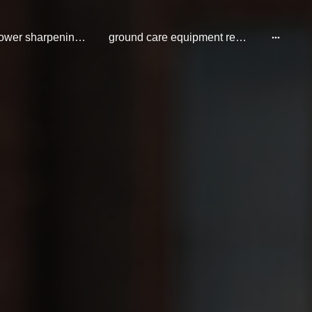
cylinder mower sharpening repair and service
ground care equipment repair and service