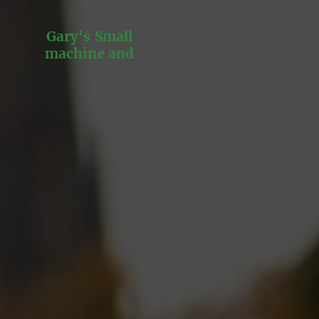
Gary's Small
machine and
Engine repairs and
services