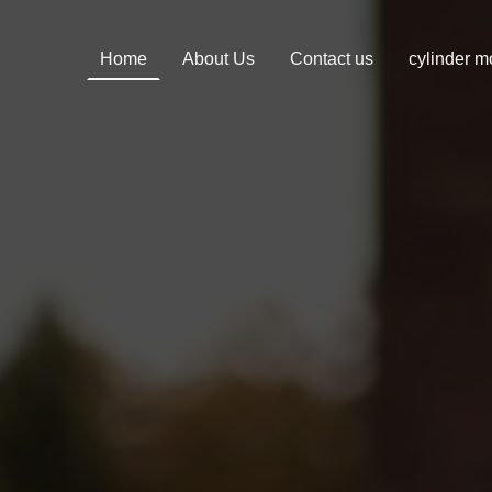
Home
About Us
Contact us