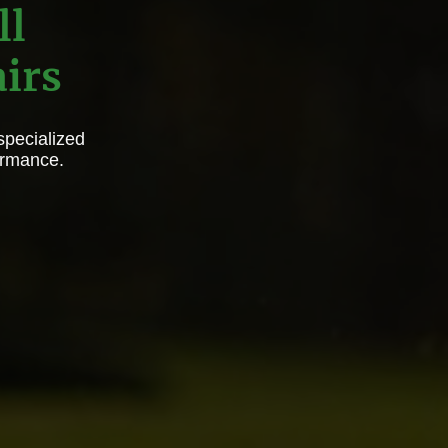
ll
irs
specialized
ormance.