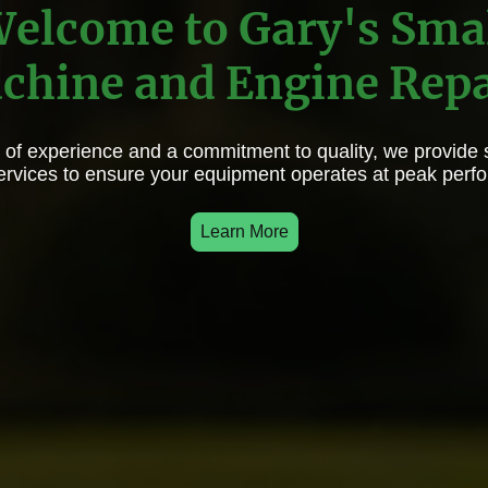
elcome to Gary's Sma
chine and Engine Repa
 of experience and a commitment to quality, we provide 
services to ensure your equipment operates at peak perf
Learn More